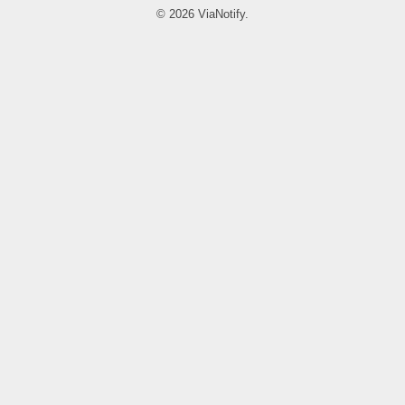
© 2026 ViaNotify.