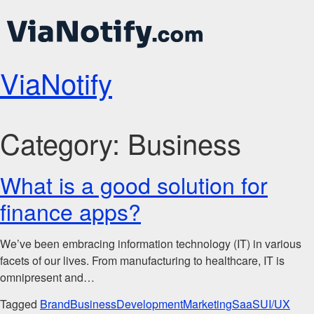
ViaNotify
Category:
Business
What is a good solution for
finance apps?
We’ve been embracing information technology (IT) in various
facets of our lives. From manufacturing to healthcare, IT is
omnipresent and…
Tagged
Brand
Business
Development
Marketing
SaaS
UI/UX